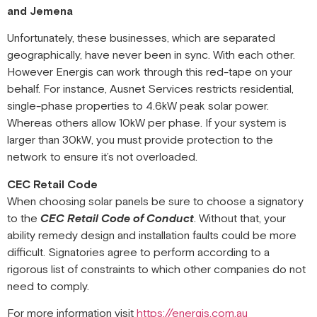
and Jemena
Unfortunately, these businesses, which are separated
geographically, have never been in sync. With each other.
However Energis can work through this red-tape on your
behalf. For instance, Ausnet Services restricts residential,
single-phase properties to 4.6kW peak solar power.
Whereas others allow 10kW per phase. If your system is
larger than 30kW, you must provide protection to the
network to ensure it’s not overloaded.
CEC Retail Code
When choosing solar panels be sure to choose a signatory
to the
CEC Retail Code of Conduct
. Without that, your
ability remedy design and installation faults could be more
difficult. Signatories agree to perform according to a
rigorous list of constraints to which other companies do not
need to comply.
For more information visit
https://energis.com.au