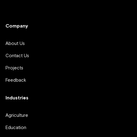
Company
Company
About Us
Contact Us
Projects
Feedback
Industries
Agriculture
Education