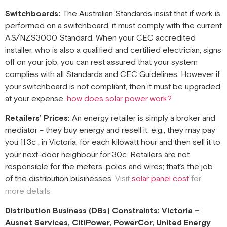
Switchboards:
The Australian Standards insist that if work is
performed on a switchboard, it must comply with the current
AS/NZS3000 Standard. When your CEC accredited
installer, who is also a qualified and certified electrician, signs
off on your job, you can rest assured that your system
complies with all Standards and CEC Guidelines. However if
your switchboard is not compliant, then it must be upgraded,
at your expense.
how does solar power work?
Retailers’ Prices:
An energy retailer is simply a broker and
mediator – they buy energy and resell it. e.g., they may pay
you 11.3c , in Victoria, for each kilowatt hour and then sell it to
your next-door neighbour for 30c. Retailers are not
responsible for the meters, poles and wires; that’s the job
of the distribution businesses.
Visit
solar panel cost
for
more details
Distribution Business (DBs) Constraints: Victoria –
Ausnet Services, CitiPower, PowerCor, United Energy