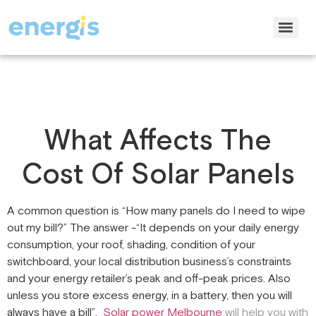
What Affects The
Cost Of Solar Panels
A common question is “How many panels do I need to wipe
out my bill?” The answer -“It depends on your daily energy
consumption, your roof, shading, condition of your
switchboard, your local distribution business’s constraints
and your energy retailer’s peak and off-peak prices. Also
unless you store excess energy, in a battery, then you will
always have a bill”.
Solar power Melbourne
will help you with