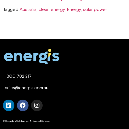
Tagged
Australia
,
clean energy
,
Energy
,
solar power
1300 782 217
sales@energis.com.au
© Copyright 2025 Energis. An Empirical Website.