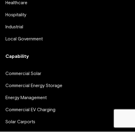
Healthcare
Hospitality
Industrial
Local Government
Capability
Commercial Solar
Commercial Energy Storage
Energy Management
Commercial EV Charging
Solar Carports
Virtual Power Plants