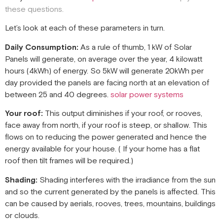
these questions.
Let’s look at each of these parameters in turn.
Daily Consumption:
As a rule of thumb, 1 kW of Solar
Panels will generate, on average over the year, 4 kilowatt
hours (4kWh) of energy. So 5kW will generate 20kWh per
day provided the panels are facing north at an elevation of
between 25 and 40 degrees.
solar power systems
Your roof:
This output diminishes if your roof, or rooves,
face away from north, if your roof is steep, or shallow. This
flows on to reducing the power generated and hence the
energy available for your house. ( If your home has a flat
roof then tilt frames will be required.)
Shading:
Shading interferes with the irradiance from the sun
and so the current generated by the panels is affected. This
can be caused by aerials, rooves, trees, mountains, buildings
or clouds.