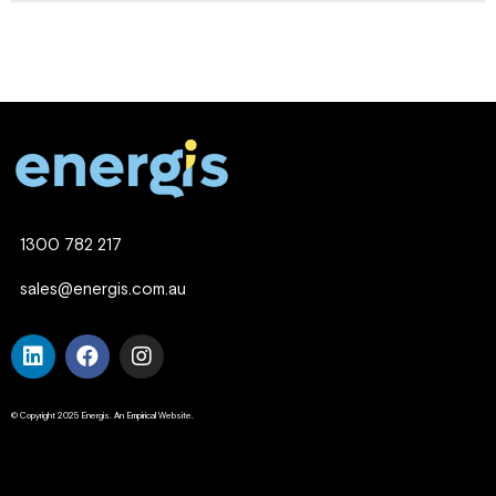
1300 782 217
sales@energis.com.au
© Copyright 2025 Energis. An Empirical Website.
Company