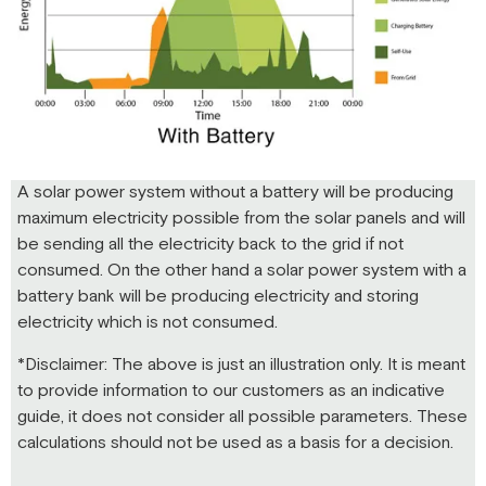
A solar power system without a battery will be producing
maximum electricity possible from the solar panels and will
be sending all the electricity back to the grid if not
consumed. On the other hand a solar power system with a
battery bank will be producing electricity and storing
electricity which is not consumed.
*Disclaimer: The above is just an illustration only. It is meant
to provide information to our customers as an indicative
guide, it does not consider all possible parameters. These
calculations should not be used as a basis for a decision.