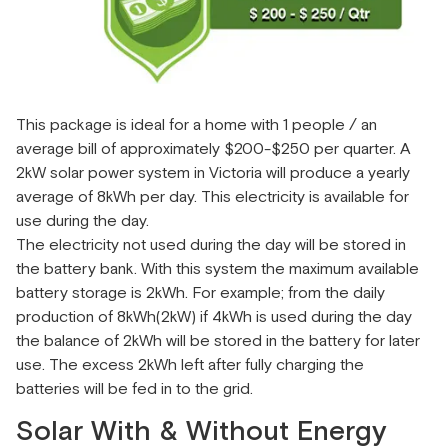
This package is ideal for a home with 1 people / an
average bill of approximately $200-$250 per quarter. A
2kW solar power system in Victoria will produce a yearly
average of 8kWh per day. This electricity is available for
use during the day.
The electricity not used during the day will be stored in
the battery bank. With this system the maximum available
battery storage is 2kWh. For example; from the daily
production of 8kWh(2kW) if 4kWh is used during the day
the balance of 2kWh will be stored in the battery for later
use. The excess 2kWh left after fully charging the
batteries will be fed in to the grid.
Solar With & Without Energy