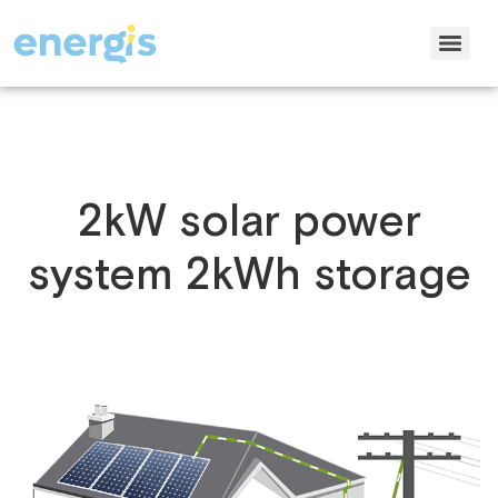
2kW solar power
system 2kWh storage