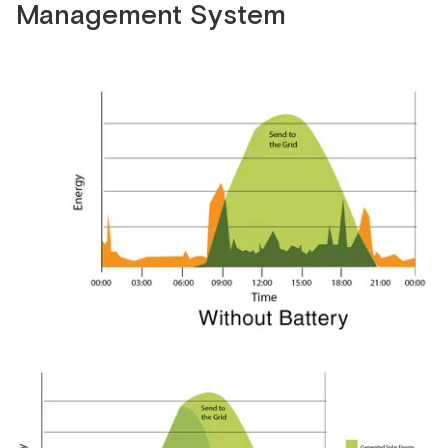
Management System