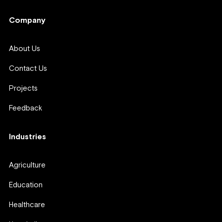
Company
About Us
Contact Us
Projects
Feedback
Industries
Agriculture
Education
Healthcare