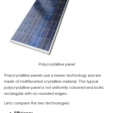
Polycrystalline panel
Polycrystalline panels use a newer technology and are
made of multifaceted crystalline material. The typical
polycrystalline panel is not uniformly coloured and looks
rectangular with no rounded edges.
Let’s compare the two technologies: