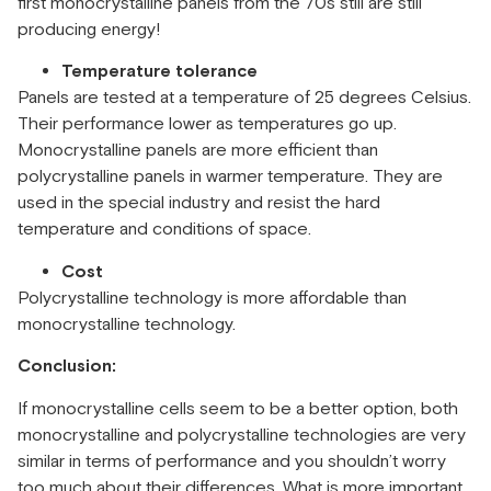
first monocrystalline panels from the 70s still are still
producing energy!
Temperature tolerance
Panels are tested at a temperature of 25 degrees Celsius.
Their performance lower as temperatures go up.
Monocrystalline panels are more efficient than
polycrystalline panels in warmer temperature. They are
used in the special industry and resist the hard
temperature and conditions of space.
Cost
Polycrystalline technology is more affordable than
monocrystalline technology.
Conclusion:
If monocrystalline cells seem to be a better option, both
monocrystalline and polycrystalline technologies are very
similar in terms of performance and you shouldn’t worry
too much about their differences. What is more important