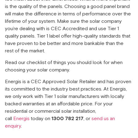
is the quality of the panels. Choosing a good panel brand
will make the difference in terms of performance over the
lifetime of your system. Make sure the solar company
you’re dealing with is CEC Accredited and use Tier 1
quality panels. Tier 1 label offer high-quality standards that
have proven to be better and more bankable than the
rest of the market.
Read our checklist of things you should look for when
choosing your solar company.
Energis is a CEC Approved Solar Retailer and has proven
its committed to the industry best practices. At Energis,
we only work with Tier 1 solar manufacturers with locally
backed warranties at an affordable price. For your
residential or commercial solar installation,
call
Energis
today on
1300 782 217
, or
send us an
enquiry
.