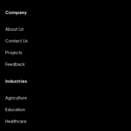
Company
About Us
Contact Us
Projects
Feedback
Industries
Agriculture
Education
Healthcare