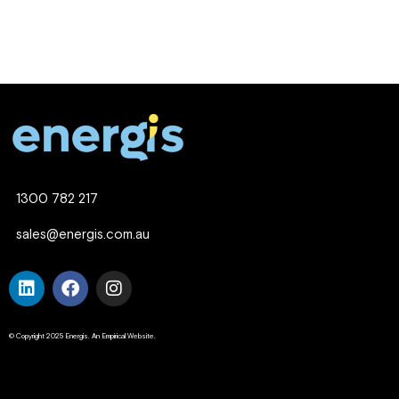
1300 782 217
sales@energis.com.au
© Copyright 2025 Energis. An Empirical Website.
Company