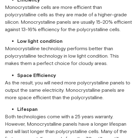
Efficiency
Monocrystalline cells are more efficient than
polycrystalline cells as they are made of a higher-grade
silicon. Monocrystalline panels are usually 15-20% efficient
against 13-16% efficiency for the polycrystalline cells.
Low light condition
Monocrystalline technology performs better than
polycrystalline technology in low light condition. This
makes them a perfect choice for cloudy areas.
Space Efficiency
As the result, you will need more polycrystalline panels to
output the same electricity. Monocrystalline panels are
more space efficient than the polycrystalline.
Lifespan
Both technologies come with a 25 years warranty.
However, Monocrystalline panels have a longer lifespan
and will last longer than polycrystalline cells. Many of the