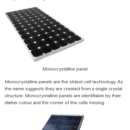
Monocrystalline panel
Monocrystalline panels are the oldest cell technology. As
the name suggests they are created from a single crystal
structure. Monocrystalline panels are identifiable by their
darker colour and the corner of the cells missing.