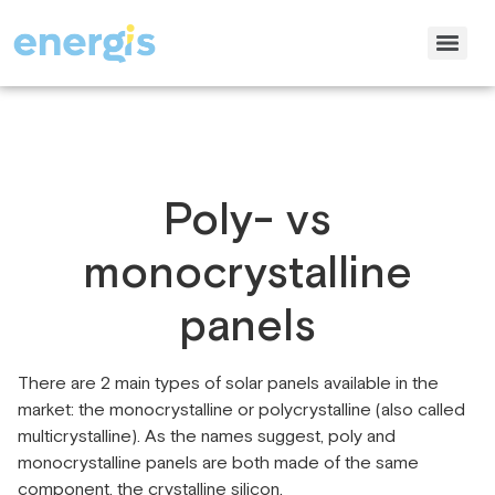
Poly- vs
monocrystalline
panels
There are 2 main types of solar panels available in the
market: the monocrystalline or polycrystalline (also called
multicrystalline). As the names suggest, poly and
monocrystalline panels are both made of the same
component, the crystalline silicon.