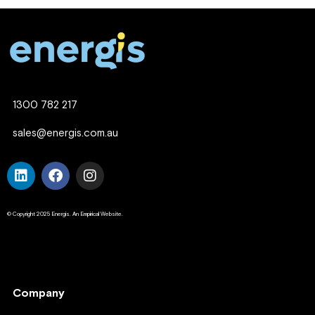
1300 782 217
sales@energis.com.au
© Copyright 2025 Energis. An Empirical Website.
Company
Company