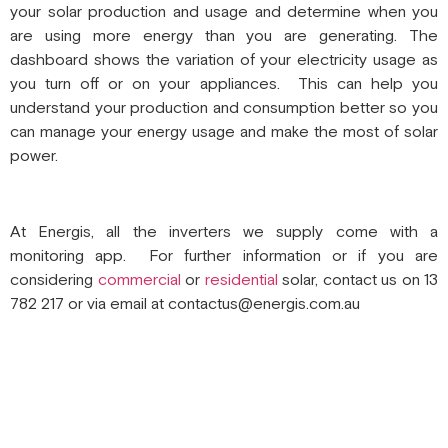
your solar production and usage and determine when you
are using more energy than you are generating. The
dashboard shows the variation of your electricity usage as
you turn off or on your appliances. This can help you
understand your production and consumption better so you
can manage your energy usage and make the most of solar
power.
At Energis, all the inverters we supply come with a
monitoring app. For further information or if you are
considering
commercial
or
residential
solar, contact us on 13
782 217 or via email at contactus@energis.com.au