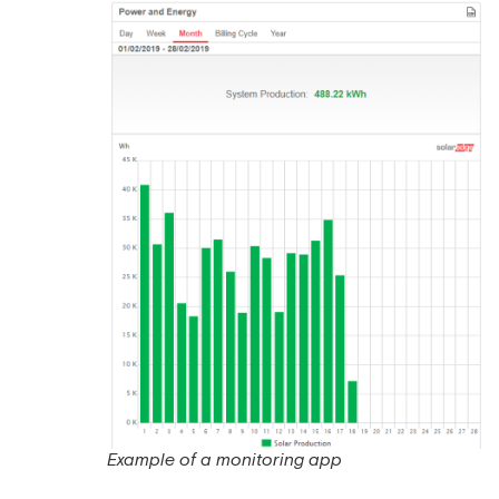
Example of a monitoring app