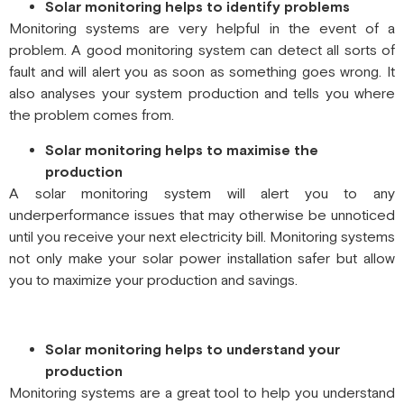
Solar monitoring helps to identify problems
Monitoring systems are very helpful in the event of a
problem. A good monitoring system can detect all sorts of
fault and will alert you as soon as something goes wrong. It
also analyses your system production and tells you where
the problem comes from.
Solar monitoring helps to maximise the
production
A solar monitoring system will alert you to any
underperformance issues that may otherwise be unnoticed
until you receive your next electricity bill. Monitoring systems
not only make your solar power installation safer but allow
you to maximize your production and savings.
Solar monitoring helps to understand your
production
Monitoring systems are a great tool to help you understand