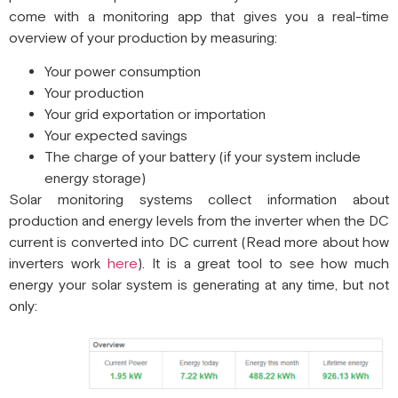
come with a monitoring app that gives you a real-time
overview of your production by measuring:
Your power consumption
Your production
Your grid exportation or importation
Your expected savings
The charge of your battery (if your system include
energy storage)
Solar monitoring systems collect information about
production and energy levels from the inverter when the DC
current is converted into DC current (Read more about how
inverters work
here
). It is a great tool to see how much
energy your solar system is generating at any time, but not
only: