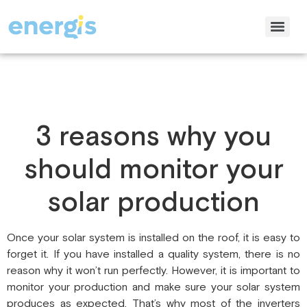
3 reasons why you
should monitor your
solar production
Once your solar system is installed on the roof, it is easy to
forget it. If you have installed a quality system, there is no
reason why it won’t run perfectly. However, it is important to
monitor your production and make sure your solar system
produces as expected. That’s why most of the inverters