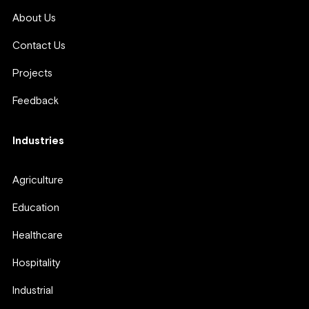
About Us
Contact Us
Projects
Feedback
Industries
Agriculture
Education
Healthcare
Hospitality
Industrial