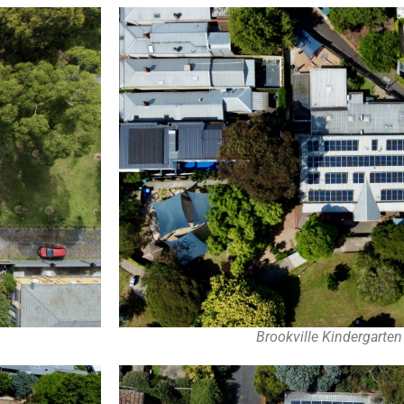
Brookville Kindergarte