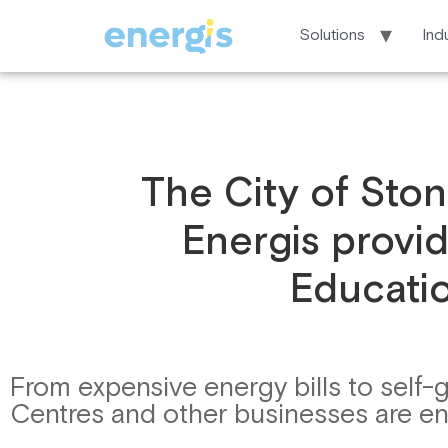
Solutions
Ind
The City of Stonn
Energis provid
Educatio
From expensive energy bills to self-
Centres and other businesses are enga