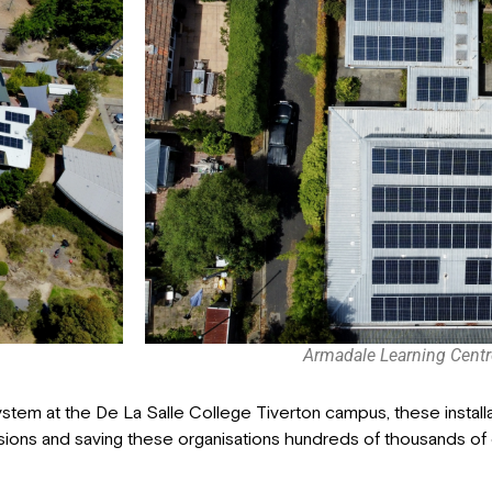
Armadale Learning Centr
system at the De La Salle College Tiverton campus, these install
sions and saving these organisations hundreds of thousands of d