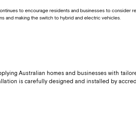
 continues to encourage residents and businesses to consider r
ems and making the switch to hybrid and electric vehicles.
upplying Australian homes and businesses with tailo
allation is carefully designed and installed by accr