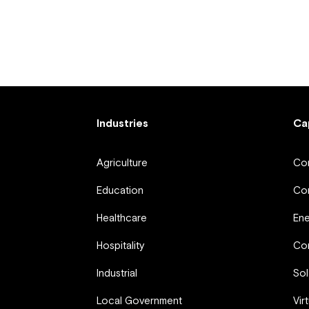
Industries
Ca
Agriculture
Com
Education
Com
Healthcare
En
Hospitality
Com
Industrial
Sol
Local Government
Vir