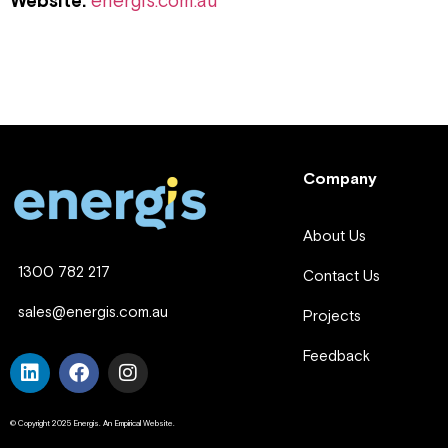
Website:
energis.com.au
Company
About Us
1300 782 217
Contact Us
sales@energis.com.au
Projects
Feedback
© Copyright 2025 Energis. An Empirical Website.