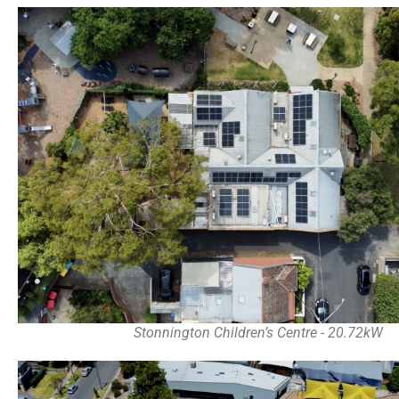
Stonnington Children’s Centre - 20.72kW