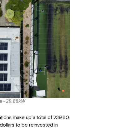
e - 29.88kW
ations make up a total of 239.60
ollars to be reinvested in