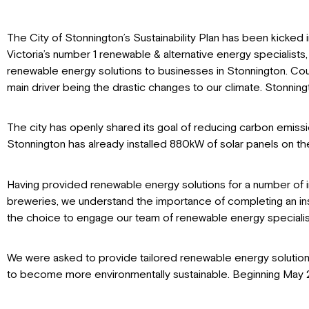
The City of Stonnington’s Sustainability Plan has been kicked in
Victoria’s number 1 renewable & alternative energy specialists, 
renewable energy solutions to businesses in Stonnington. Cou
main driver being the drastic changes to our climate. Stonning
The city has openly shared its goal of reducing carbon emiss
Stonnington has already installed 880kW of solar panels on t
Having provided renewable energy solutions for a number of indu
breweries, we understand the importance of completing an installa
the choice to engage our team of renewable energy specialists
We were asked to provide tailored renewable energy solutions t
to become more environmentally sustainable. Beginning May 202