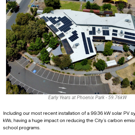
Early Years at Phoenix Park - 59.76kW
Including our most recent installation of a 99.36 kW solar PV 
kWs, having a huge impact on reducing the City’s carbon emis
school programs.