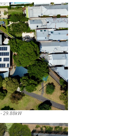
n - 29.88kW