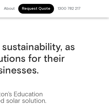
About
Request Quote
1300 782 217
sustainability, as
tions for their
sinesses.
ton’s Education
d solar solution.