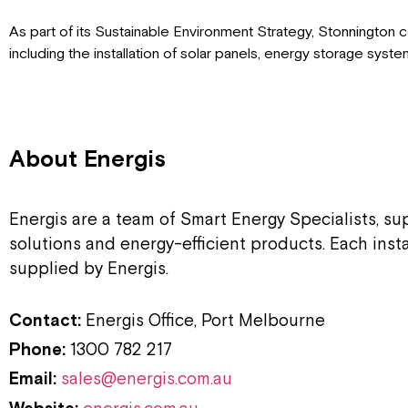
As part of its Sustainable Environment Strategy, Stonnington
including the installation of solar panels, energy storage syst
About Energis
Energis are a team of Smart Energy Specialists, s
solutions and energy-efficient products. Each inst
supplied by Energis.
Contact:
Energis Office, Port Melbourne
Phone:
1300 782 217
Email:
sales@energis.com.au