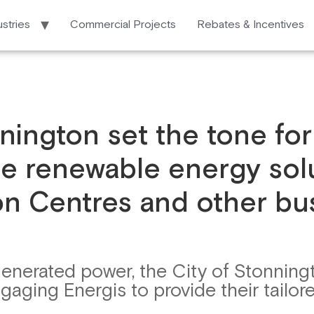
ustries
Commercial Projects
Rebates & Incentives
ington set the tone for 
e renewable energy solu
n Centres and other bu
generated power, the City of Stonning
ging Energis to provide their tailore