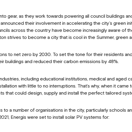
to gear, as they work towards powering all council buildings and f
announced their involvement in accelerating the city’s green init
ncils across the country have become increasingly aware of the
ton strives to become a city that is cool in the Summer, green a
ions to net zero by 2030. To set the tone for their residents a
heir buildings and reduced their carbon emissions by 48%.
stries, including educational institutions, medical and aged car
tion with little to no interruptions. That’s why, when it came to 
 that could design, supply and install the perfect tailored sy
o a number of organisations in the city, particularly schools an
1, Energis were set to install solar PV systems for: