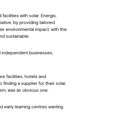
acilities with solar. Energis,
iative, by providing tailored
ir environmental impact, with the
nd sustainable.
nd independent businesses,
e facilities, hotels and
finding a supplier for their solar,
stem, was an obvious one.
d early learning centres wanting