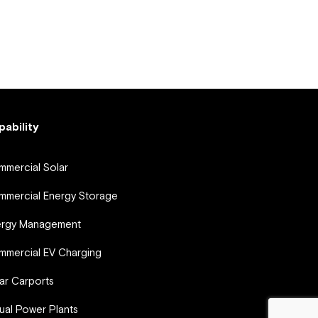
pability
mercial Solar
mercial Energy Storage
ergy Management
mercial EV Charging
ar Carports
tual Power Plants