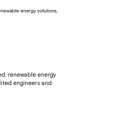
enewable energy solutions,
red, renewable energy
edited engineers and