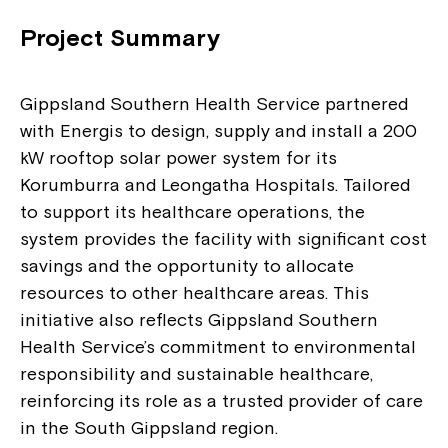
Project Summary
Gippsland Southern Health Service partnered
with Energis to design, supply and install a 200
kW rooftop solar power system for its
Korumburra and Leongatha Hospitals. Tailored
to support its healthcare operations, the
system provides the facility with significant cost
savings and the opportunity to allocate
resources to other healthcare areas. This
initiative also reflects Gippsland Southern
Health Service’s commitment to environmental
responsibility and sustainable healthcare,
reinforcing its role as a trusted provider of care
in the South Gippsland region.