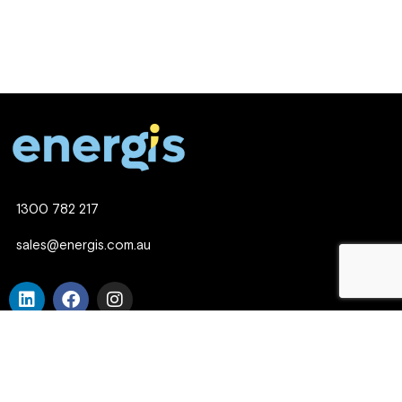
1300 782 217
sales@energis.com.au
© Copyright 2025 Energis. An Empirical Website.
Company