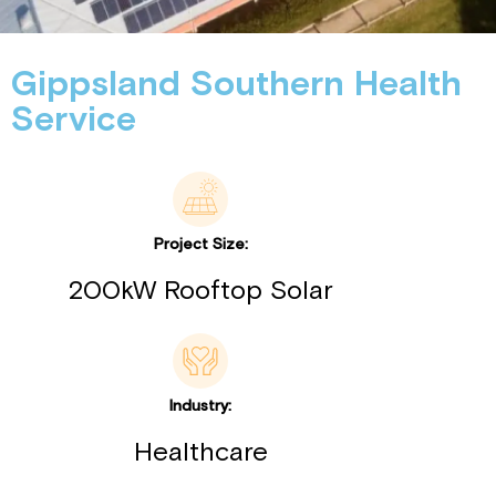
Gippsland Southern Health
Service
Project Size:
200kW Rooftop Solar
Industry:
Healthcare