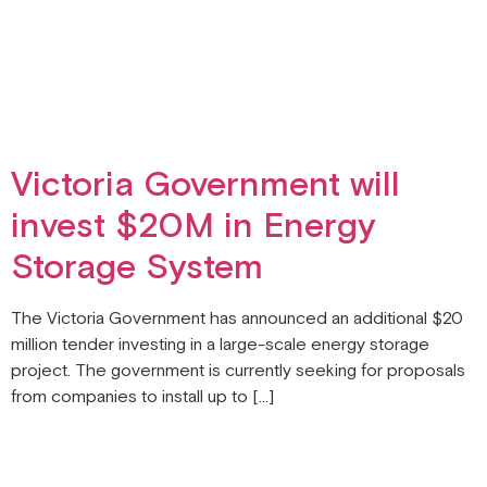
Victoria Government will
invest $20M in Energy
Storage System
The Victoria Government has announced an additional $20
million tender investing in a large-scale energy storage
project. The government is currently seeking for proposals
from companies to install up to […]