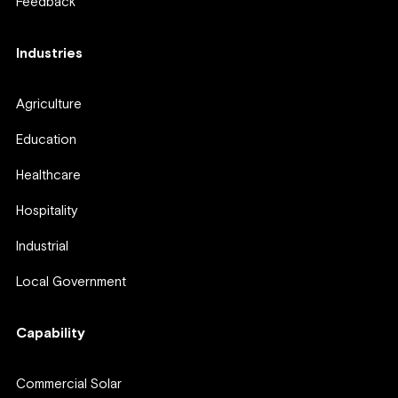
Feedback
Industries
Agriculture
Education
Healthcare
Hospitality
Industrial
Local Government
Capability
Commercial Solar