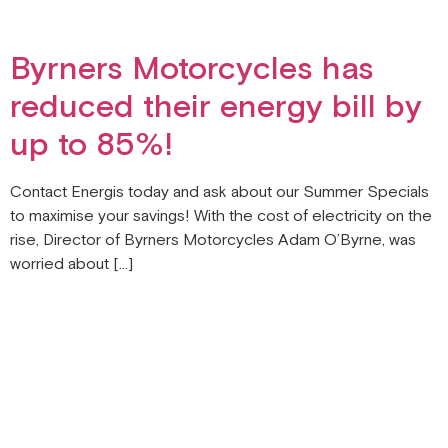
Byrners Motorcycles has
reduced their energy bill by
up to 85%!
Contact Energis today and ask about our Summer Specials
to maximise your savings! With the cost of electricity on the
rise, Director of Byrners Motorcycles Adam O’Byrne, was
worried about […]