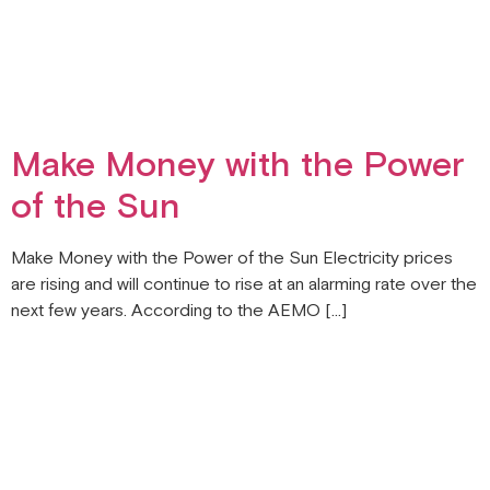
Make Money with the Power
of the Sun
Make Money with the Power of the Sun Electricity prices
are rising and will continue to rise at an alarming rate over the
next few years. According to the AEMO […]