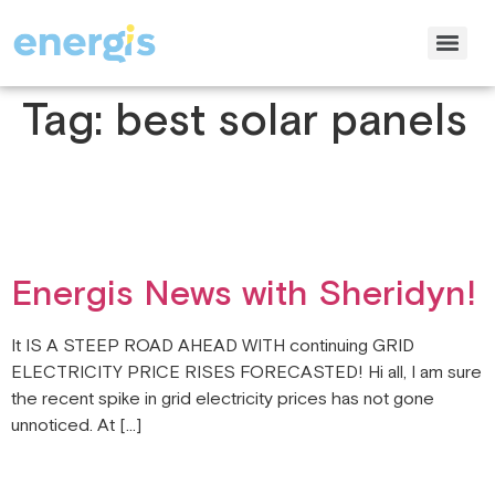
Tag:
best solar panels
Energis News with Sheridyn!
It IS A STEEP ROAD AHEAD WITH continuing GRID
ELECTRICITY PRICE RISES FORECASTED! Hi all, I am sure
the recent spike in grid electricity prices has not gone
unnoticed. At […]