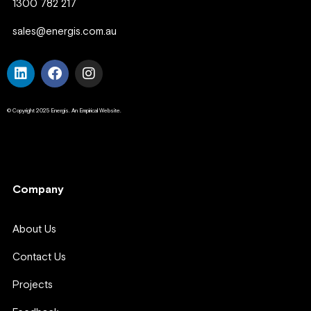
1300 782 217
sales@energis.com.au
© Copyright 2025 Energis. An Empirical Website.
Company
Company
About Us
Contact Us
Projects