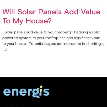
Will Solar Panels Add Value
To My House?
Solar panels add value to your property! Installing a solar
powered system to your rooftop can add significant value
to your house. Potential buyers are interested in inheriting a
[…]