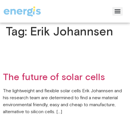
Tag:
Erik Johannsen
The future of solar cells
The lightweight and flexible solar cells Erik Johannsen and
his research team are determined to find a new material
environmental friendly, easy and cheap to manufacture,
alternative to silicon cells. […]