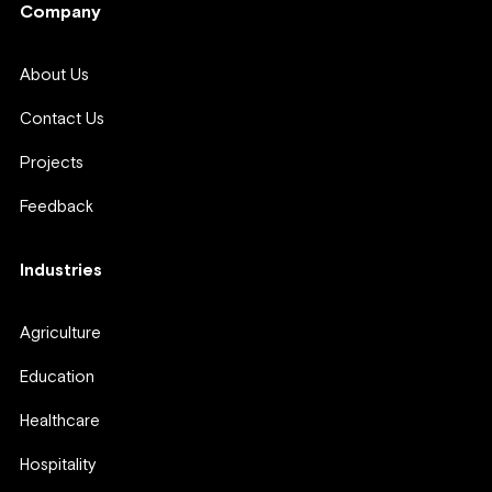
Company
About Us
Contact Us
Projects
Feedback
Industries
Agriculture
Education
Healthcare
Hospitality