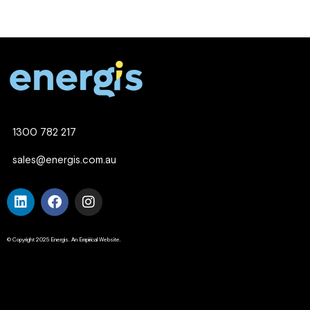
1300 782 217
sales@energis.com.au
© Copyright 2025 Energis. An Empirical Website.
Company