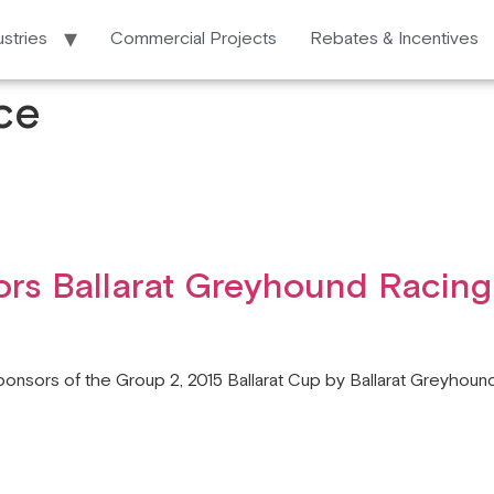
ustries
Commercial Projects
Rebates & Incentives
ce
rs Ballarat Greyhound Racing
ponsors of the Group 2, 2015 Ballarat Cup by Ballarat Greyhound