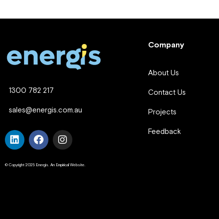
Company
About Us
1300 782 217
Contact Us
sales@energis.com.au
Projects
Feedback
© Copyright 2025 Energis. An Empirical Website.
Company