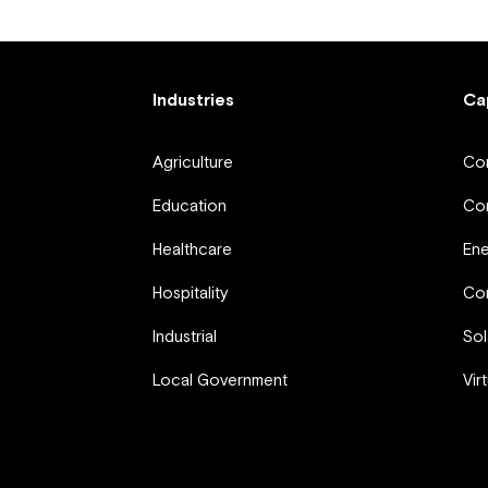
Industries
Ca
Agriculture
Com
Education
Com
Healthcare
En
Hospitality
Com
Industrial
Sol
Local Government
Vir