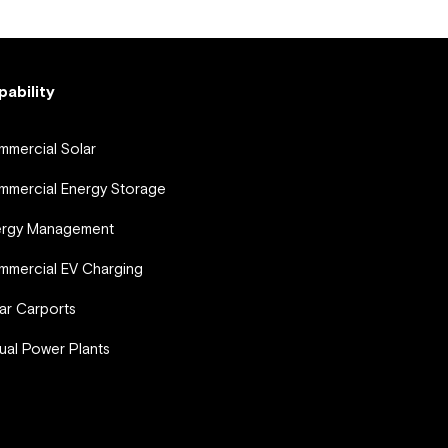
pability
mercial Solar
mercial Energy Storage
ergy Management
mercial EV Charging
ar Carports
tual Power Plants