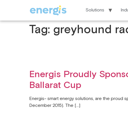
Solutions
Ind
Tag:
greyhound ra
Energis Proudly Sponso
Ballarat Cup
Energis- smart energy solutions, are the proud s
December 2015). The […]