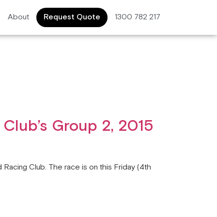
About
Request Quote
1300 782 217
 Club’s Group 2, 2015
 Racing Club. The race is on this Friday (4th