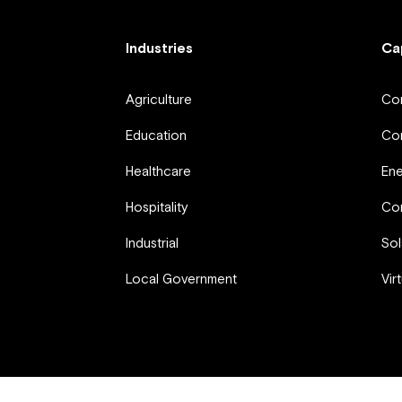
Industries
Ca
Agriculture
Com
Education
Com
Healthcare
En
Hospitality
Com
Industrial
Sol
Local Government
Vir