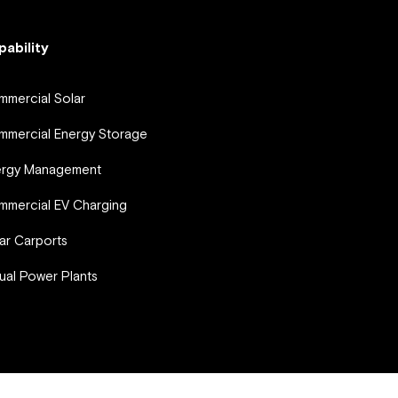
pability
mercial Solar
mercial Energy Storage
ergy Management
mercial EV Charging
ar Carports
tual Power Plants