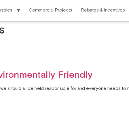
ustries
Commercial Projects
Rebates & Incentives
s
ironmentally Friendly
t we should all be held responsible for and everyone needs to 