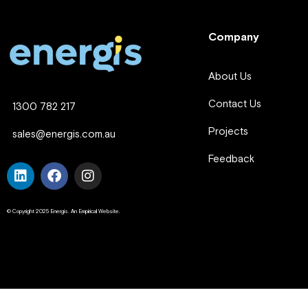
Company
About Us
Contact Us
1300 782 217
Projects
sales@energis.com.au
Feedback
© Copyright 2025 Energis. An Empirical Website.
Company