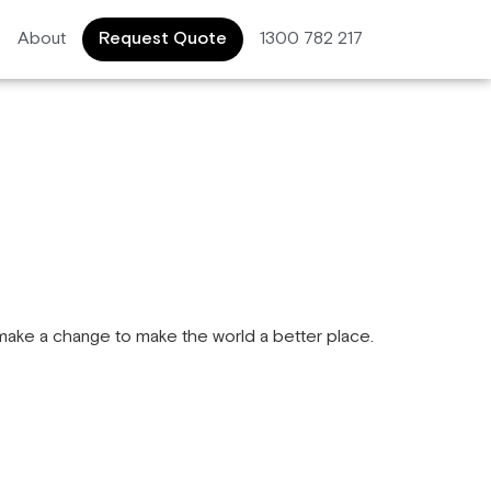
About
Request Quote
1300 782 217
make a change to make the world a better place.