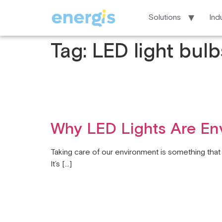
Solutions
Ind
Tag:
LED light bulb
Why LED Lights Are Env
Taking care of our environment is something tha
It’s […]