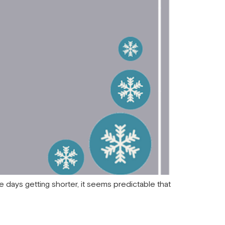
the days getting shorter, it seems predictable that