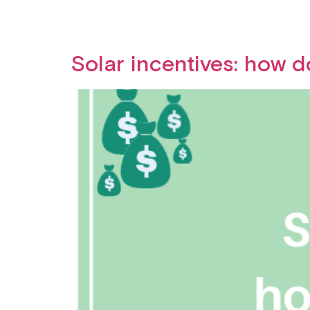
Solar incentives: how 