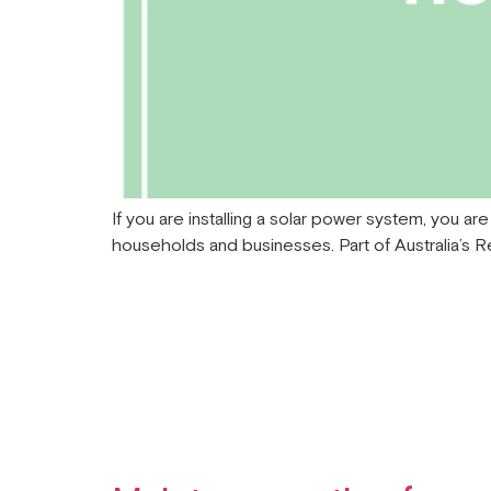
If you are installing a solar power system, you ar
households and businesses. Part of Australia’s 