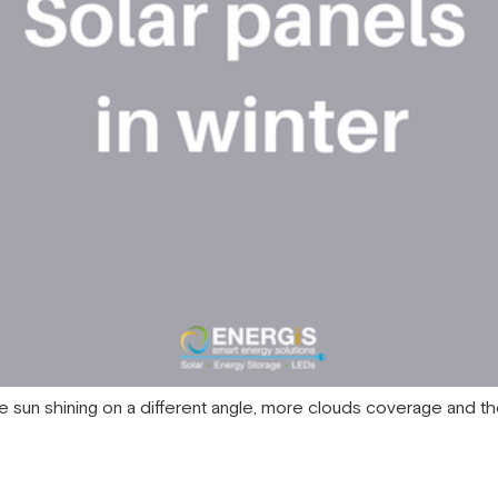
ith the sun shining on a different angle, more clouds coverage and 