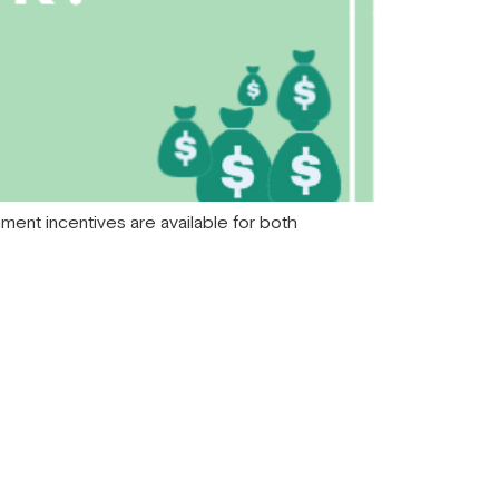
rnment incentives are available for both