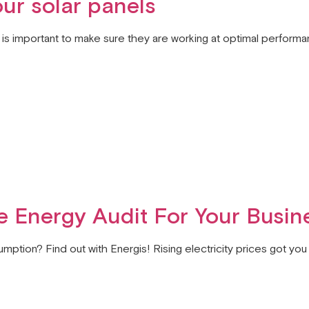
our solar panels
it is important to make sure they are working at optimal performa
 Energy Audit For Your Busin
mption? Find out with Energis! Rising electricity prices got y