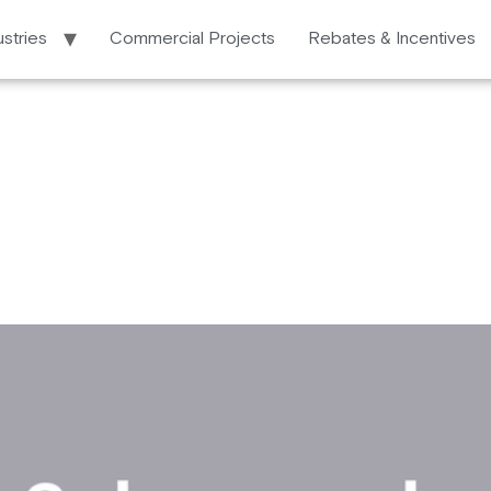
ustries
Commercial Projects
Rebates & Incentives