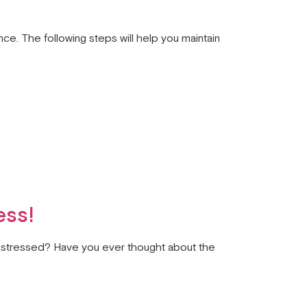
nce. The following steps will help you maintain
ess!
ou stressed? Have you ever thought about the