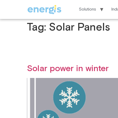
Solutions
Ind
Tag:
Solar Panels
Solar power in winter