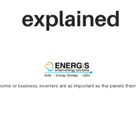
ome or business, inverters are as important as the panels them