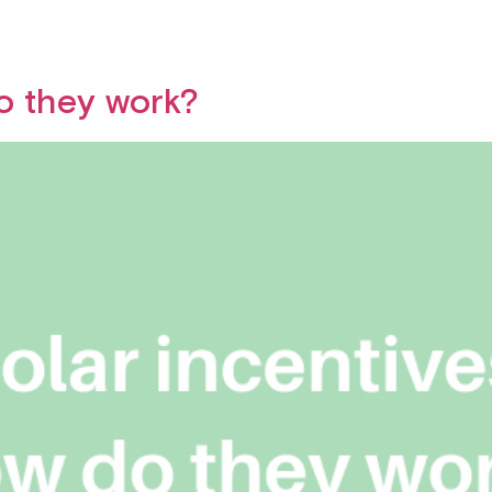
do they work?