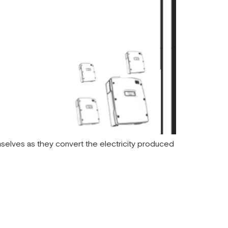
selves as they convert the electricity produced