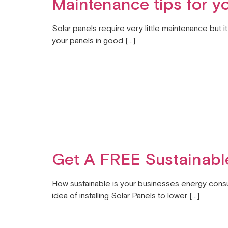
Maintenance tips for y
Solar panels require very little maintenance but 
your panels in good […]
Get A FREE Sustainable
How sustainable is your businesses energy consu
idea of installing Solar Panels to lower […]