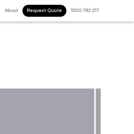
About
Request Quote
1300 782 217