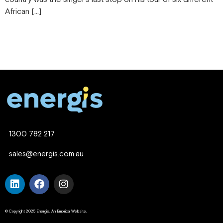
African […]
1300 782 217
sales@energis.com.au
© Copyright 2025 Energis. An Empirical Website.