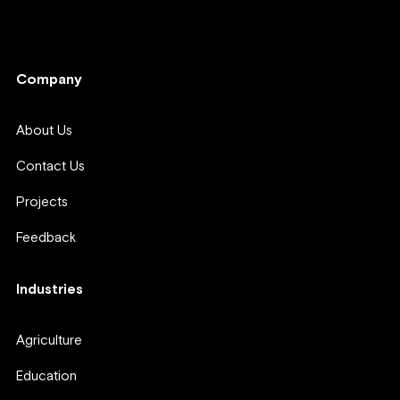
Company
Company
About Us
Contact Us
Projects
Feedback
Industries
Agriculture
Education