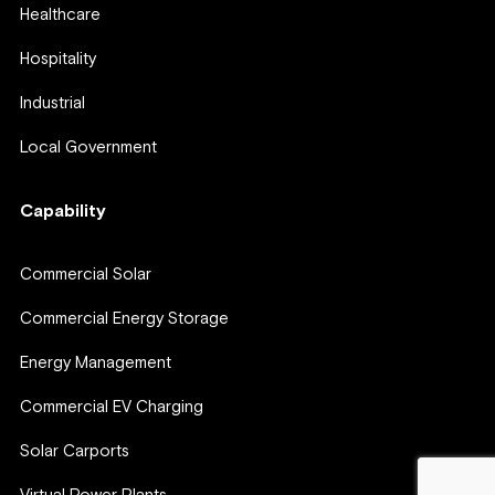
Healthcare
Hospitality
Industrial
Local Government
Capability
Commercial Solar
Commercial Energy Storage
Energy Management
Commercial EV Charging
Solar Carports