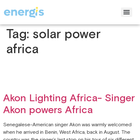
Tag:
solar power
africa
Akon Lighting Africa- Singer
Akon powers Africa
Senegalese-American singer Akon was warmly welcomed
when he arrived in Benin, West Africa, back in August. The
country was the singer’s last stop on his tour of six different