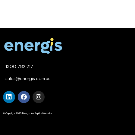
1300 782 217
sales@energis.com.au
© Copyright 2025 Energis. An Empirical Website.
Company