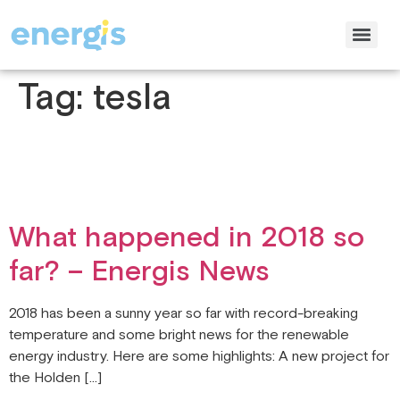
Tag:
tesla
What happened in 2018 so
far? – Energis News
2018 has been a sunny year so far with record-breaking
temperature and some bright news for the renewable
energy industry. Here are some highlights: A new project for
the Holden […]