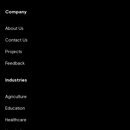
Company
About Us
Contact Us
Projects
Feedback
Industries
Agriculture
Education
Healthcare