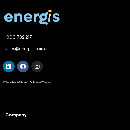
1300 782 217
sales@energis.com.au
© Copyright 2025 Energis. An Empirical Website.
Company
Company