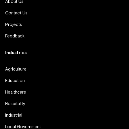
About Us
Contact Us
Projects
Feedback
Industries
Agriculture
Education
Healthcare
Hospitality
Industrial
Local Government