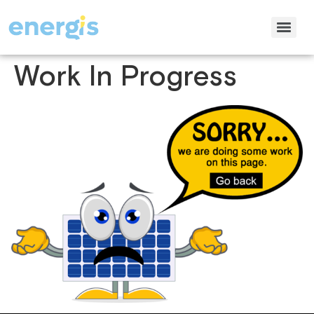
Work In Progress