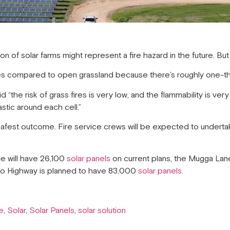
 of solar farms might represent a fire hazard in the future. But
fires compared to open grassland because there’s roughly one-thi
“the risk of grass fires is very low, and the flammability is very 
lastic around each cell.”
safest outcome. Fire service crews will be expected to undertak
ge will have 26,100
solar panels
on current plans, the Mugga Lane
ro Highway is planned to have 83,000
solar panels.
e
,
Solar
,
Solar Panels
,
solar solution