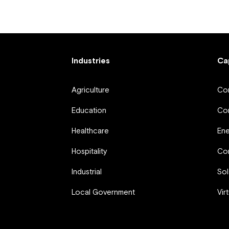
Industries
Ca
Agriculture
Com
Education
Com
Healthcare
En
Hospitality
Com
Industrial
Sol
Local Government
Vir