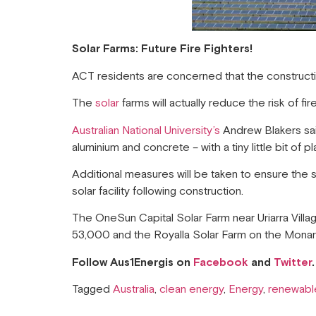
Solar Farms: Future Fire Fighters!
ACT residents are concerned that the construction
The
solar
farms will actually reduce the risk of 
Australian National University’s
Andrew Blakers said 
aluminium and concrete – with a tiny little bit of p
Additional measures will be taken to ensure the 
solar facility following construction.
The OneSun Capital Solar Farm near Uriarra Villa
53,000 and the Royalla Solar Farm on the Mona
Follow Aus1Energis on
Facebook
and
Twitter
.
Tagged
Australia
,
clean energy
,
Energy
,
renewabl