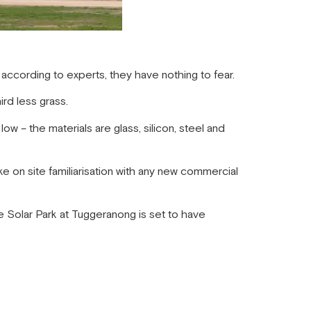
 according to experts, they have nothing to fear.
rd less grass.
low – the materials are glass, silicon, steel and
e on site familiarisation with any new commercial
 Solar Park at Tuggeranong is set to have