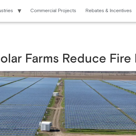
ustries
Commercial Projects
Rebates & Incentives
olar Farms Reduce Fire 