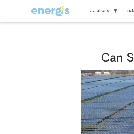
Solutions
Ind
Can S