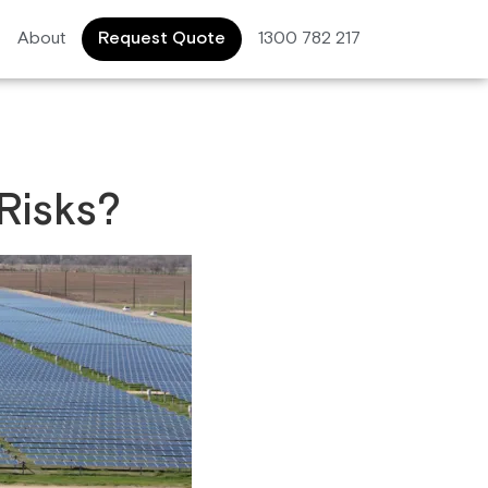
About
Request Quote
1300 782 217
Risks?