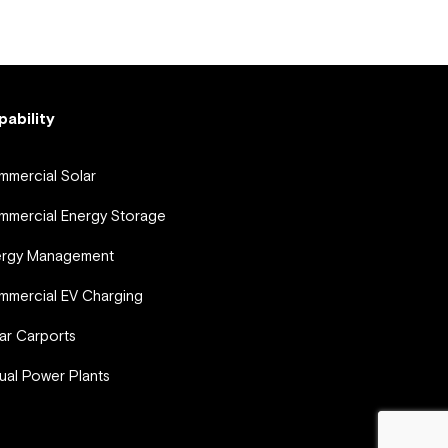
pability
mercial Solar
mercial Energy Storage
ergy Management
mercial EV Charging
ar Carports
tual Power Plants