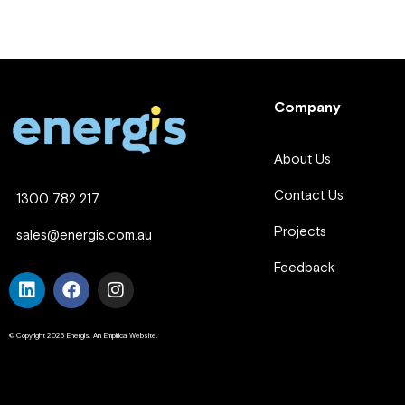
Company
About Us
Contact Us
1300 782 217
Projects
sales@energis.com.au
Feedback
© Copyright 2025 Energis. An Empirical Website.
Company