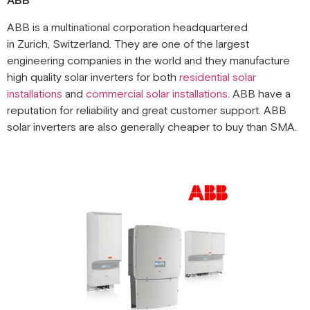
ABB
ABB is a multinational corporation headquartered
in Zurich, Switzerland. They are one of the largest
engineering companies in the world and they manufacture
high quality solar inverters for both
residential solar
installations
and
commercial solar installations
. ABB have a
reputation for reliability and great customer support. ABB
solar inverters are also generally cheaper to buy than SMA.