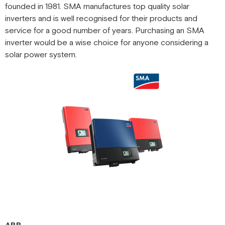
founded in 1981. SMA manufactures top quality solar
inverters and is well recognised for their products and
service for a good number of years. Purchasing an SMA
inverter would be a wise choice for anyone considering a
solar power system.