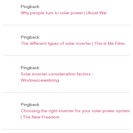
Pingback:
Why people turn to solar power | Uboat War
Pingback:
The different types of solar inverter | This Is Me Films
Pingback:
Solar inverter consideration factors -
Windowscewebring
Pingback:
Choosing the right inverter for your solar power system
| The New Freedom