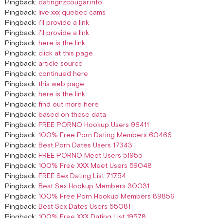
Pingback:
datingnzcougar.info
Pingback:
live xxx quebec cams
Pingback:
i'll provide a link
Pingback:
i'll provide a link
Pingback:
here is the link
Pingback:
click at this page
Pingback:
article source
Pingback:
continued here
Pingback:
this web page
Pingback:
here is the link
Pingback:
find out more here
Pingback:
based on these data
Pingback:
FREE PORNO Hookup Users 96411
Pingback:
100% Free Porn Dating Members 60466
Pingback:
Best Porn Dates Users 17343
Pingback:
FREE PORNO Meet Users 51955
Pingback:
100% Free XXX Meet Users 59048
Pingback:
FREE Sex Dating List 71754
Pingback:
Best Sex Hookup Members 30031
Pingback:
100% Free Porn Hookup Members 89856
Pingback:
Best Sex Dates Users 55081
Pingback:
100% Free XXX Dating List 19578