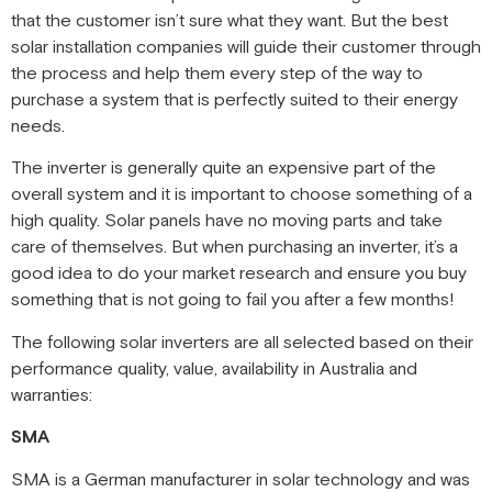
that the customer isn’t sure what they want. But the best
solar installation companies will guide their customer through
the process and help them every step of the way to
purchase a system that is perfectly suited to their energy
needs.
The inverter is generally quite an expensive part of the
overall system and it is important to choose something of a
high quality. Solar panels have no moving parts and take
care of themselves. But when purchasing an inverter, it’s a
good idea to do your market research and ensure you buy
something that is not going to fail you after a few months!
The following solar inverters are all selected based on their
performance quality, value, availability in Australia and
warranties:
SMA
SMA is a German manufacturer in solar technology and was