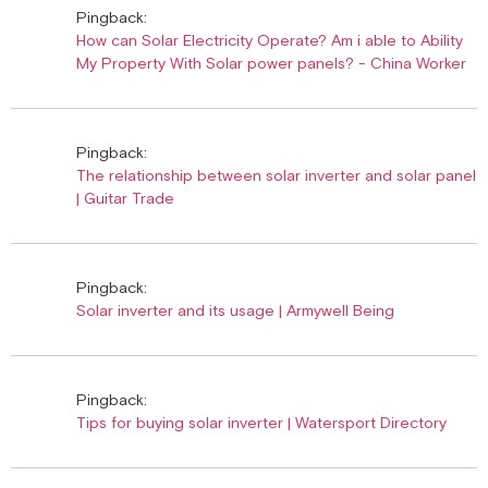
Pingback:
How can Solar Electricity Operate? Am i able to Ability
My Property With Solar power panels? - China Worker
Pingback:
The relationship between solar inverter and solar panel
| Guitar Trade
Pingback:
Solar inverter and its usage | Armywell Being
Pingback:
Tips for buying solar inverter | Watersport Directory