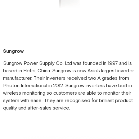
Sungrow
Sungrow Power Supply Co, Ltd was founded in 1997 and is
based in Hefei, China. Sungrow is now Asia’s largest inverter
manufacturer. Their inverters received two A grades from
Photon International in 2012. Sungrow inverters have built in
wireless monitoring so customers are able to monitor their
system with ease. They are recognised for brilliant product
quality and after-sales service.