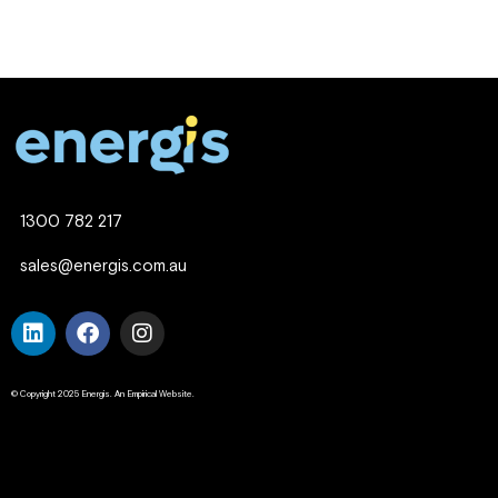
1300 782 217
sales@energis.com.au
© Copyright 2025 Energis. An Empirical Website.
Company