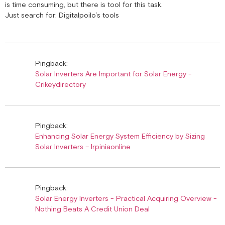
is time consuming, but there is tool for this task.
Just search for: Digitalpoilo’s tools
Pingback:
Solar Inverters Are Important for Solar Energy -
Crikeydirectory
Pingback:
Enhancing Solar Energy System Efficiency by Sizing
Solar Inverters – Irpiniaonline
Pingback:
Solar Energy Inverters - Practical Acquiring Overview -
Nothing Beats A Credit Union Deal