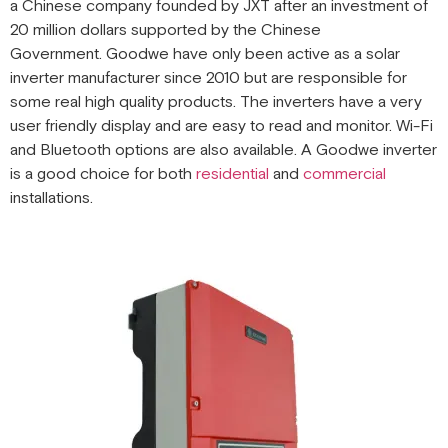
a Chinese company founded by JXT after an investment of
20 million dollars supported by the Chinese
Government. Goodwe have only been active as a solar
inverter manufacturer since 2010 but are responsible for
some real high quality products. The inverters have a very
user friendly display and are easy to read and monitor. Wi-Fi
and Bluetooth options are also available. A Goodwe inverter
is a good choice for both
residential
and
commercial
installations.