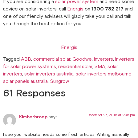
If you are considering a
solar power system
and need some
advice on solar inverters, call
Energis
on
1300 782 217
and
one of our friendly advisers will gladly take your call and talk
you through the best option for you.
Energis
Tagged
ABB
,
commercial solar
,
Goodwe
,
inverters
,
inverters
for solar power systems
,
residential solar
,
SMA
,
solar
inverters
,
solar inverters australia
,
solar inverters melbourne
,
solar panels australia
,
Sungrow
61 Responses
December 25, 2016 at 2:36 pm
Kimberbrodp
says:
I see your website needs some fresh articles. Writing manually