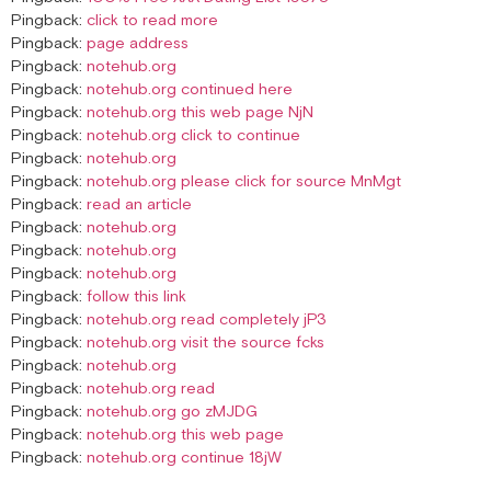
Pingback:
click to read more
Pingback:
page address
Pingback:
notehub.org
Pingback:
notehub.org continued here
Pingback:
notehub.org this web page NjN
Pingback:
notehub.org click to continue
Pingback:
notehub.org
Pingback:
notehub.org please click for source MnMgt
Pingback:
read an article
Pingback:
notehub.org
Pingback:
notehub.org
Pingback:
notehub.org
Pingback:
follow this link
Pingback:
notehub.org read completely jP3
Pingback:
notehub.org visit the source fcks
Pingback:
notehub.org
Pingback:
notehub.org read
Pingback:
notehub.org go zMJDG
Pingback:
notehub.org this web page
Pingback:
notehub.org continue 18jW