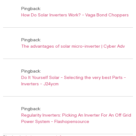
Pingback:
How Do Solar Inverters Work? – Vaga Bond Choppers
Pingback:
The advantages of solar micro-inverter | Cyber Adv
Pingback:
Do It Yourself Solar - Selecting the very best Parts -
Inverters - J24ycm
Pingback:
Regularity Inverters: Picking An Inverter For An Off Grid
Power System - Flashopensource