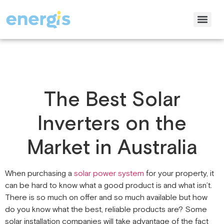
The Best Solar
Inverters on the
Market in Australia
When purchasing a
solar power system
for your property, it
can be hard to know what a good product is and what isn’t.
There is so much on offer and so much available but how
do you know what the best, reliable products are? Some
solar installation companies will take advantage of the fact