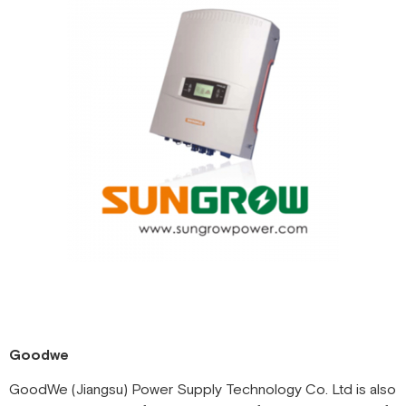
Goodwe
GoodWe (Jiangsu) Power Supply Technology Co. Ltd is also