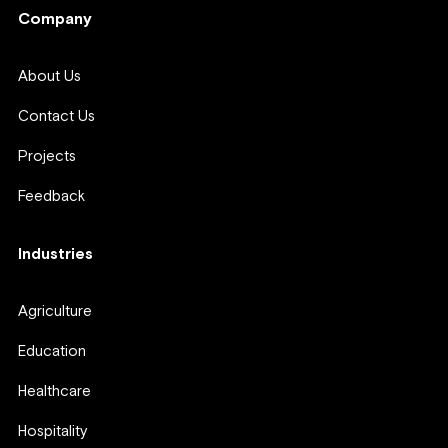
Company
About Us
Contact Us
Projects
Feedback
Industries
Agriculture
Education
Healthcare
Hospitality