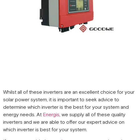
Whilst all of these inverters are an excellent choice for your
solar power system, it is important to seek advice to
determine which inverter is the best for your system and
energy needs. At
Energis
, we supply all of these quality
inverters and we are able to offer our expert advice on
which inverter is best for your system.