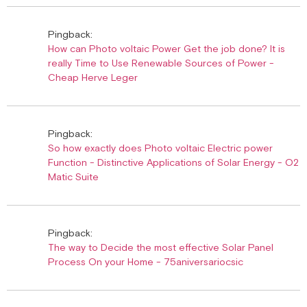
Pingback:
How can Photo voltaic Power Get the job done? It is
really Time to Use Renewable Sources of Power -
Cheap Herve Leger
Pingback:
So how exactly does Photo voltaic Electric power
Function - Distinctive Applications of Solar Energy - O2
Matic Suite
Pingback:
The way to Decide the most effective Solar Panel
Process On your Home - 75aniversariocsic