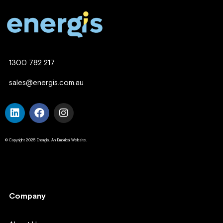
1300 782 217
sales@energis.com.au
© Copyright 2025 Energis. An Empirical Website.
Company
Company