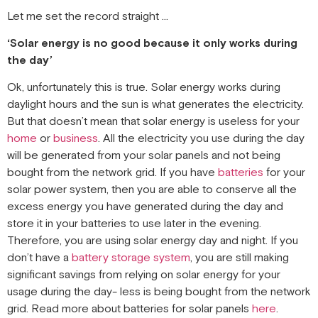
Let me set the record straight …
‘Solar energy is no good because it only works during
the day’
Ok, unfortunately this is true. Solar energy works during
daylight hours and the sun is what generates the electricity.
But that doesn’t mean that solar energy is useless for your
home
or
business
. All the electricity you use during the day
will be generated from your solar panels and not being
bought from the network grid. If you have
batteries
for your
solar power system, then you are able to conserve all the
excess energy you have generated during the day and
store it in your batteries to use later in the evening.
Therefore, you are using solar energy day and night. If you
don’t have a
battery storage system
, you are still making
significant savings from relying on solar energy for your
usage during the day- less is being bought from the network
grid. Read more about batteries for solar panels
here
.