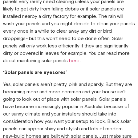
panels very rarely need cleaning unless your panels are
likely to get dirty from falling debris or if solar panels are
installed nearby a dirty factory for example. The rain will
wash your panels and you might decide to clean your panels
every once in a while to clear away any dirt or bird
droppings- but this won’t need to be done often. Solar
panels will only work less efficiently if they are significantly
dirty or covered in leaves for example. You can read more
about maintaining solar panels
here
.
‘Solar panels are eyesores’
Yes, solar panels aren’t pretty, pink and sparkly. But they are
becoming more and more common and your house isn’t
going to look out of place with solar panels. Solar panels
have become increasingly popular in Australia because of
our sunny climate and your installers should take into
consideration how you want your setup to look. Black solar
panels can appear shiny and stylish and lots of modern,
new-build homes are built with solar panels. Just make sure