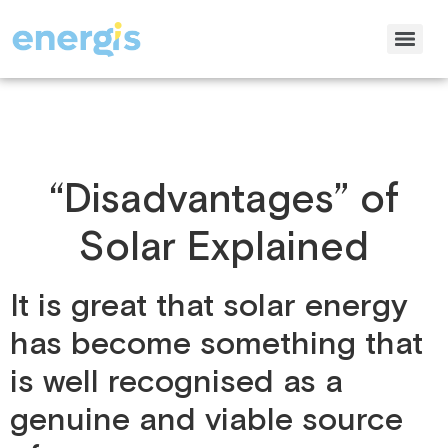
“Disadvantages” of
Solar Explained
It is great that solar energy
has become something that
is well recognised as a
genuine and viable source