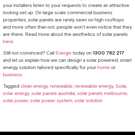
your installers listen to your requests to create an attractive
looking set up. On large scale commercial business
properties, solar panels are rarely seen on high rooftops
and more often than not, people won’t even notice that they
are there. Read more about the aesthetics of solar panels
here
.
Still not convinced? Call
Energis
today on
1300 782 217
and let us explain how we can design a solar powered, smart
energy solution tailored specifically for your
home
or
business
.
Tagged
clean energy
,
renewable
,
renewable energy
,
Solar
,
solar energy
,
solar panels australia
,
solar panels melbourne
,
solar power
,
solar power system
,
solar solution