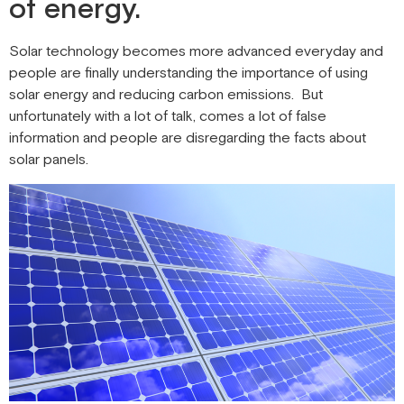
of energy.
Solar technology becomes more advanced everyday and
people are finally understanding the importance of using
solar energy and reducing carbon emissions. But
unfortunately with a lot of talk, comes a lot of false
information and people are disregarding the facts about
solar panels.