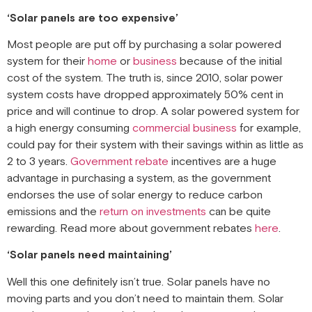
‘Solar panels are too expensive’
Most people are put off by purchasing a solar powered
system for their
home
or
business
because of the initial
cost of the system. The truth is, since 2010, solar power
system costs have dropped approximately 50% cent in
price and will continue to drop. A solar powered system for
a high energy consuming
commercial business
for example,
could pay for their system with their savings within as little as
2 to 3 years.
Government rebate
incentives are a huge
advantage in purchasing a system, as the government
endorses the use of solar energy to reduce carbon
emissions and the
return on investments
can be quite
rewarding. Read more about government rebates
here
.
‘Solar panels need maintaining’
Well this one definitely isn’t true. Solar panels have no
moving parts and you don’t need to maintain them. Solar