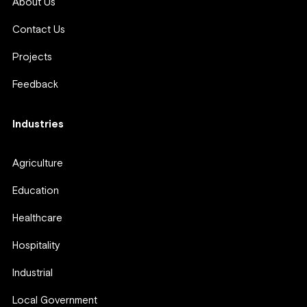
About Us
Contact Us
Projects
Feedback
Industries
Agriculture
Education
Healthcare
Hospitality
Industrial
Local Government