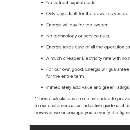
No upfront capital costs
Only pay a tariff for the power as you do n
Energis will pay for the system.
No technology or service risks.
Energis takes care of all the operation a
A much cheaper Electricity rate with no r
For our own good, Energis will guarantee
for the entire term.
Immediately add value and green rating
*These calculations are not intended to provi
to our customers as an indicative guide as it 
however we encourage you to verify the figure 