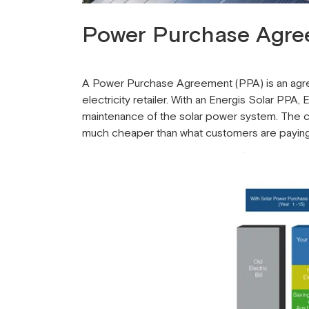
Power Purchase Agre
A Power Purchase Agreement (PPA) is an agree
electricity retailer. With an Energis Solar PPA
maintenance of the solar power system. The c
much cheaper than what customers are paying fo