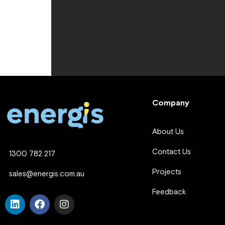
Company
About Us
Contact Us
1300 782 217
Projects
sales@energis.com.au
Feedback