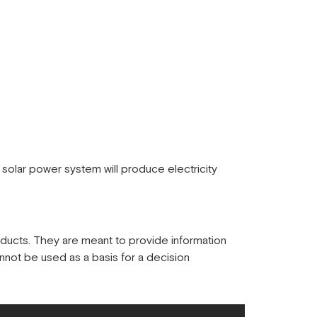
solar power system will produce electricity
oducts. They are meant to provide information
nnot be used as a basis for a decision