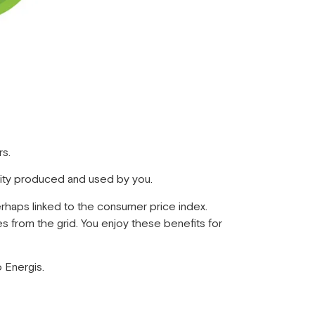
rs.
icity produced and used by you.
perhaps linked to the consumer price index.
s from the grid. You enjoy these benefits for
o Energis.