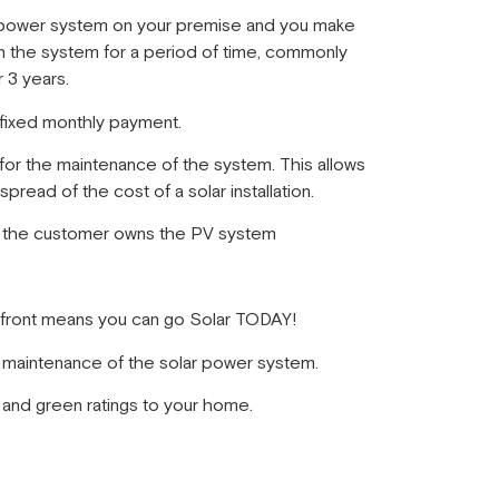
ar power system on your premise and you make
 the system for a period of time, commonly
 3 years.
fixed monthly payment.
 for the maintenance of the system. This allows
spread of the cost of a solar installation.
m the customer owns the PV system
p front means you can go Solar TODAY!
e maintenance of the solar power system.
and green ratings to your home.