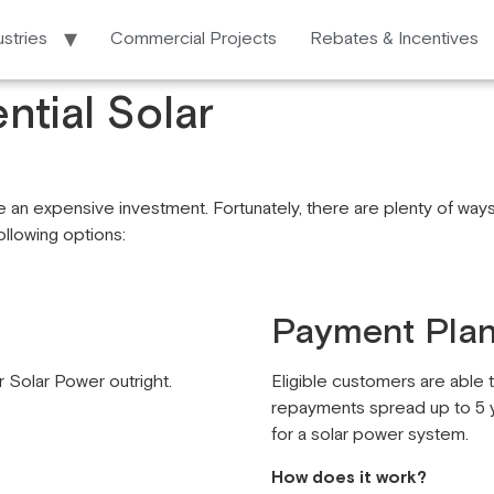
ustries
Commercial Projects
Rebates & Incentives
ntial Solar
 an expensive investment. Fortunately, there are plenty of ways 
following options:
Payment Pla
 Solar Power outright.
Eligible customers are able t
repayments spread up to 5 y
for a solar power system.
How does it work?