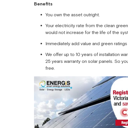
Benefits
You own the asset outright.
Your electricity rate from the clean gree
would not increase for the life of the sy
Immediately add value and green ratings
We offer up to 10 years of installation war
25 years warranty on solar panels. So you 
free.