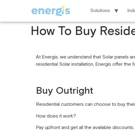
Solutions
Ind
How To Buy Reside
At Energis, we understand that Solar panels are
residential Solar installation, Energis offer the 
Buy Outright
Residential customers can choose to buy their
How does it work?
Pay upfront and get all the available discounts.