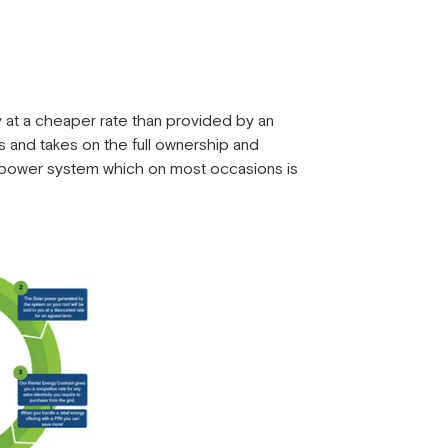
at a cheaper rate than provided by an
es and takes on the full ownership and
r power system which on most occasions is