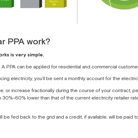
ar PPA work?
ks is very simple.
m. A PPA can be applied for residential and commercial custome
ng electricity, you’ll be sent a monthly account for the electr
, or increase fractionally during the course of your contract, 
30%-60% lower than that of the current electricity retailer rate
 be fed back to the grid and a credit, if available, will be paid t