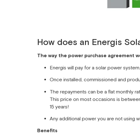
How does an Energis Sol
The way the power purchase agreement wor
Energis will pay for a solar power syste
Once installed, commissioned and produci
The repayments can be a flat monthly rate
This price on most occasions is between 
15 years!
Any additional power you are not using will
Benefits