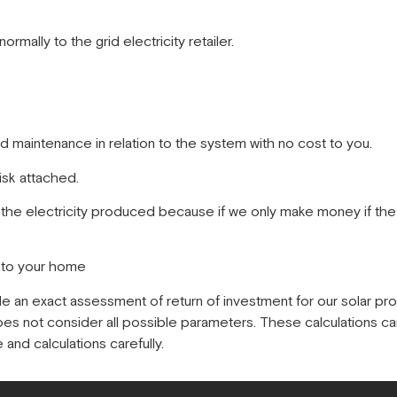
ormally to the grid electricity retailer.
nd maintenance in relation to the system with no cost to you.
isk attached.
 the electricity produced because if we only make money if the 
s to your home
de an exact assessment of return of investment for our solar pr
does not consider all possible parameters. These calculations ca
and calculations carefully.