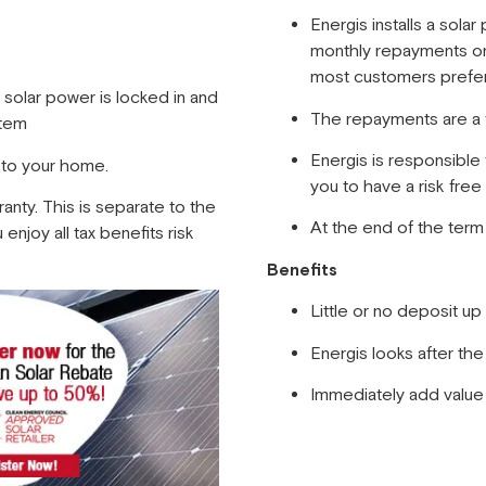
Energis installs a sol
monthly repayments on
most customers prefer
n solar power is locked in and
The repayments are a 
stem
Energis is responsible
 to your home.
you to have a risk free 
ranty. This is separate to the
At the end of the ter
enjoy all tax benefits risk
Benefits
Little or no deposit u
Energis looks after th
Immediately add value 