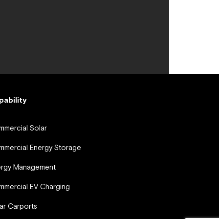
pability
mercial Solar
mercial Energy Storage
ergy Management
mercial EV Charging
ar Carports