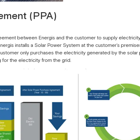
ement (PPA)
ment between Energis and the customer to supply electricity 
, Energis installs a Solar Power System at the customer’s premis
ustomer only purchases the electricity generated by the sola
r the electricity from the grid.