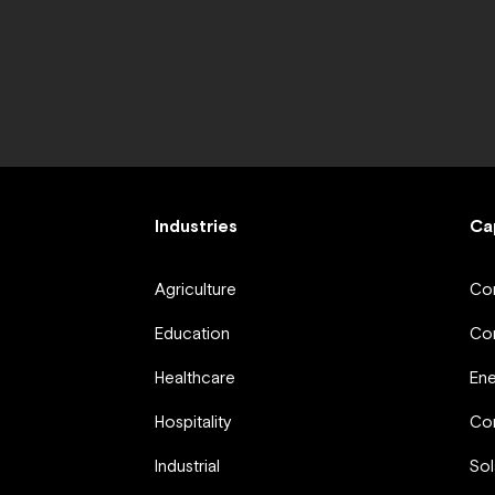
Industries
Ca
Agriculture
Com
Education
Com
Healthcare
En
Hospitality
Com
Industrial
Sol