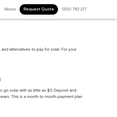
About
Request Quote
1300 782 217
and alternatives to pay for solar. For your
n
o go solar with as little as $0 Deposit and
ears. This is a month to month payment plan