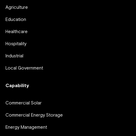
Agriculture
Education
Healthcare
Hospitality
Industrial
Local Government
Capability
Commercial Solar
Commercial Energy Storage
Energy Management