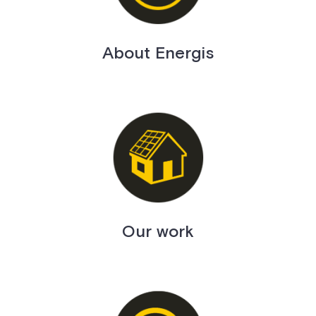
About Energis
Our work