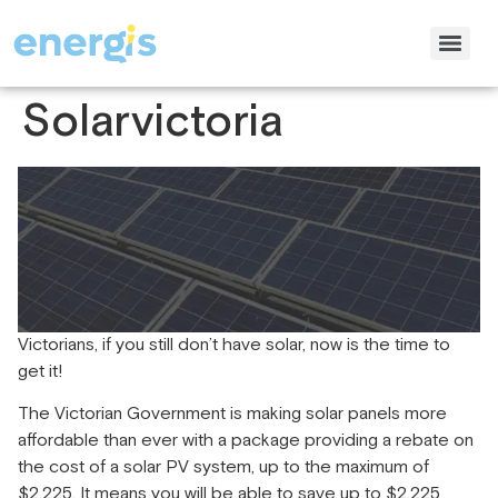
Solarvictoria
Victorians, if you still don’t have solar, now is the time to
get it!
The Victorian Government is making solar panels more
affordable than ever with a package providing a rebate on
the cost of a solar PV system, up to the maximum of
$2,225. It means you will be able to save up to $2,225