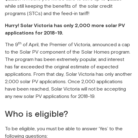
while still keeping the benefits of the solar credit
programs (STCs) and the feed-in tariff!
Hurry! Solar Victoria has only 2,000 more solar PV
applications for 2018-19.
th
The 9
of April, the Premier of Victoria, announced a cap
to the Solar PV component of the Solar Homes program.
The program has been extremely popular, and interest
has far exceeded the original estimate of expected
applications. From that day, Solar Victoria has only another
2,000 solar PV applications. Once 2,000 applications
have been reached, Solar Victoria will not be accepting
any new solar PV applications for 2018-19.
Who is eligible?
To be eligible, you must be able to answer ‘Yes’ to the
following questions: