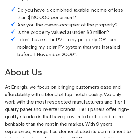
Do you have a combined taxable income of less
than $180,000 per annum?
Are you the owner-occupier of the property?
Is the property valued at under $3 million?
I don’t have solar PV on my property OR I am
replacing my solar PV system that was installed
before 1 November 2009*.
About Us
At Energis, we focus on bringing customers ease and
affordability with a blend of top-notch quality. We only
work with the most respected manufacturers and Tier 1
quality panel and inverter brands. Tier 1 panels offer high-
quality standards that have proven to better and more
bankable than the rest in the market. With 9 years
experience, Energis has demonstrated its commitment to