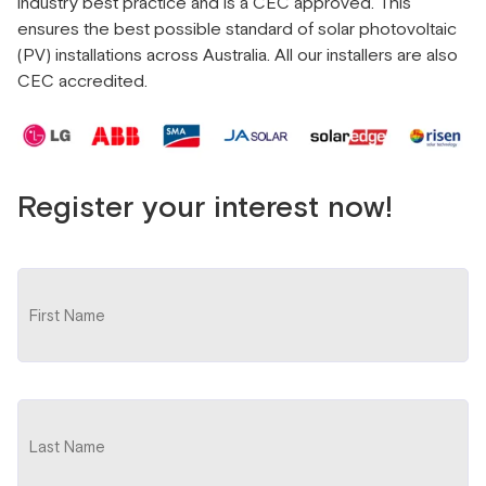
industry best practice and is a CEC approved. This
ensures the best possible standard of solar photovoltaic
(PV) installations across Australia. All our installers are also
CEC accredited.
Register your interest now!