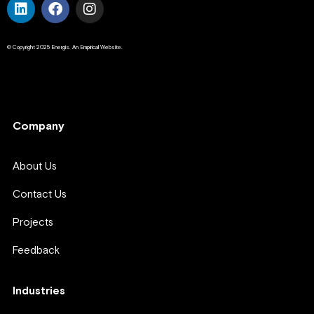
© Copyright 2025 Energis. An Empirical Website.
Company
Company
About Us
Contact Us
Projects
Feedback
Industries