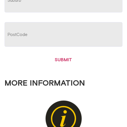
MORE INFORMATION