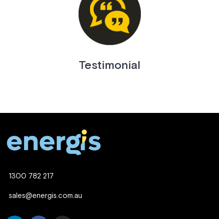
Testimonial
1300 782 217
sales@energis.com.au