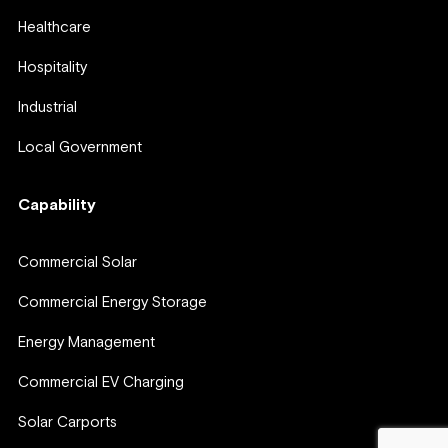
Healthcare
Hospitality
Industrial
Local Government
Capability
Commercial Solar
Commercial Energy Storage
Energy Management
Commercial EV Charging
Solar Carports