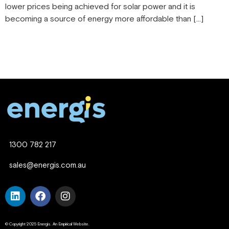
lower prices being achieved for solar power and it is
becoming a source of energy more affordable than […]
1300 782 217
sales@energis.com.au
© Copyright 2025 Energis. An Empirical Website.