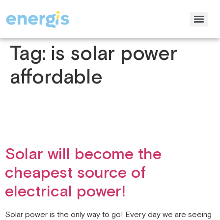
Tag:
is solar power
affordable
Solar will become the
cheapest source of
electrical power!
Solar power is the only way to go! Every day we are seeing