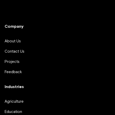
Company
Company
About Us
Contact Us
Projects
Feedback
Industries
Agriculture
Education