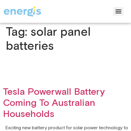
Tag:
solar panel
batteries
Tesla Powerwall Battery
Coming To Australian
Households
Exciting new battery product for solar power technology to