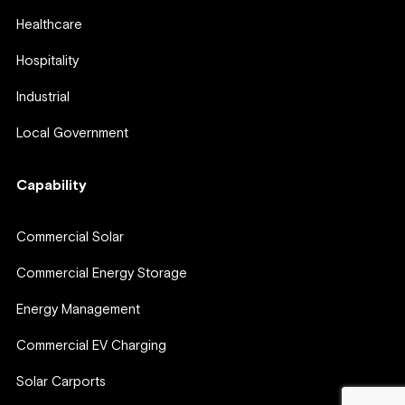
Healthcare
Hospitality
Industrial
Local Government
Capability
Commercial Solar
Commercial Energy Storage
Energy Management
Commercial EV Charging
Solar Carports