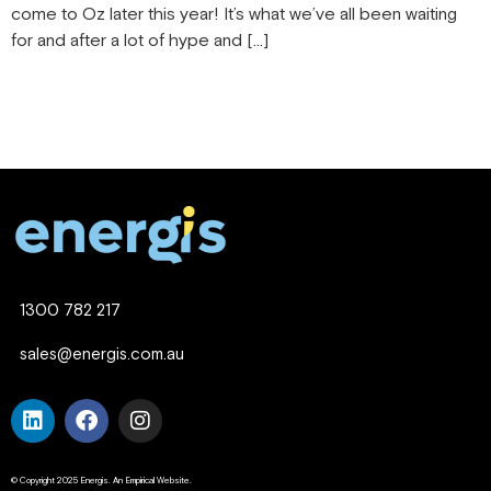
come to Oz later this year! It’s what we’ve all been waiting
for and after a lot of hype and […]
1300 782 217
sales@energis.com.au
© Copyright 2025 Energis. An Empirical Website.