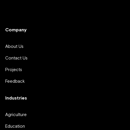
Company
Company
About Us
Contact Us
Projects
Feedback
Industries
Agriculture
Education