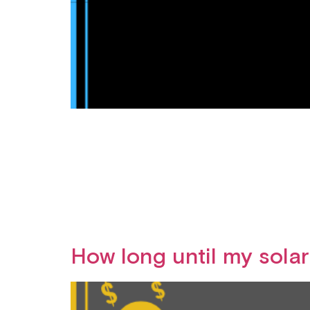
How long until my sola