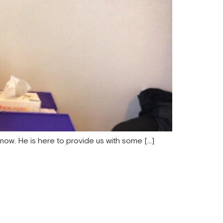
 now. He is here to provide us with some […]