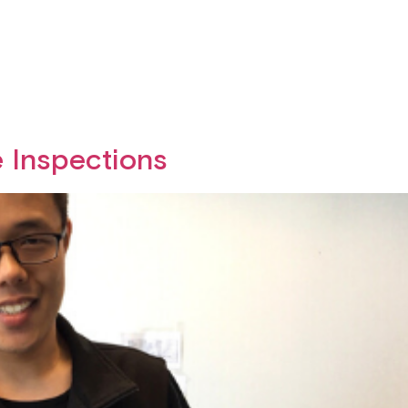
e Inspections