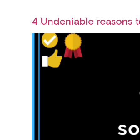
4 Undeniable reasons t