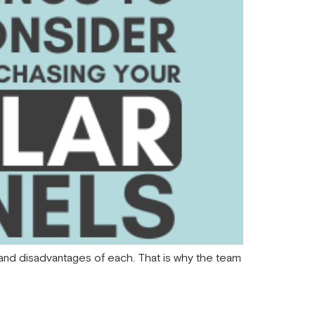
s and disadvantages of each. That is why the team