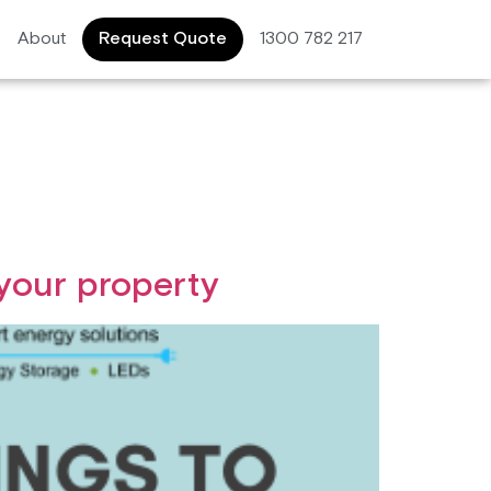
About
Request Quote
1300 782 217
 your property