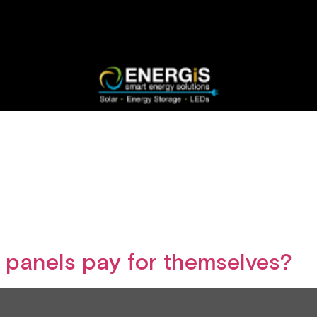
r panels pay for themselves?