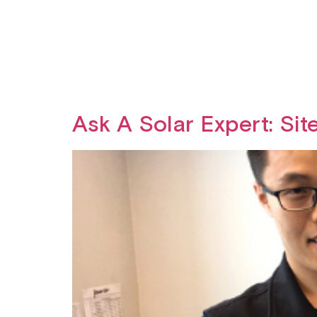
Ask A Solar Expert: Sit