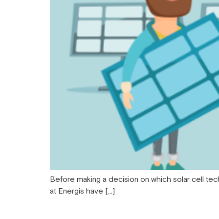
Before making a decision on which solar cell tec
at Energis have […]