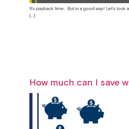
It’s payback time… But in a good way! Let’s look 
[…]
How much can I save wi