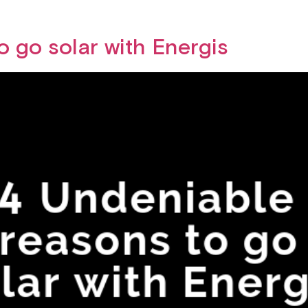
o go solar with Energis