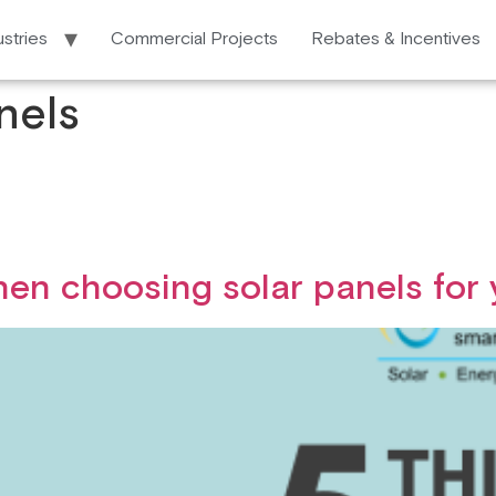
ustries
Commercial Projects
Rebates & Incentives
nels
hen choosing solar panels for