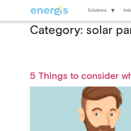
Solutions
Ind
Category:
solar pa
5 Things to consider w