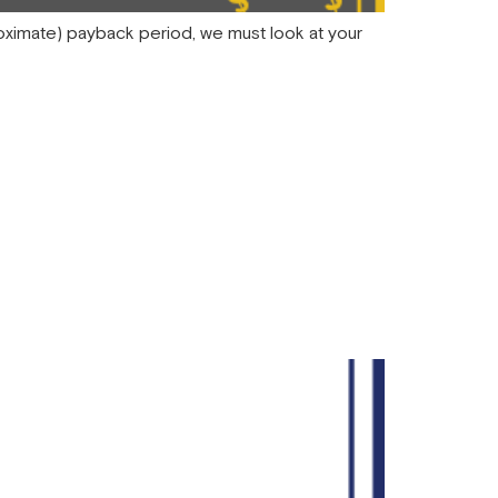
proximate) payback period, we must look at your