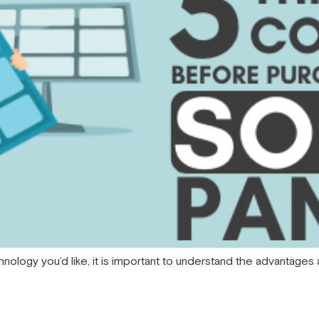
hnology you’d like, it is important to understand the advantage