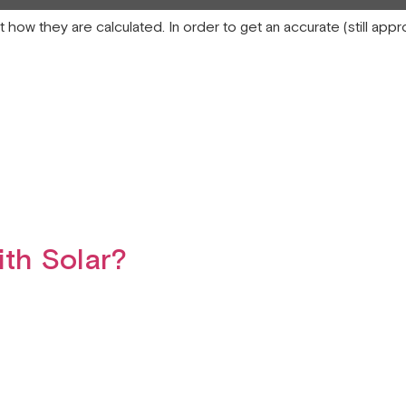
at how they are calculated. In order to get an accurate (still ap
th Solar?