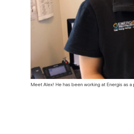
Meet Alex! He has been working at Energis as a p