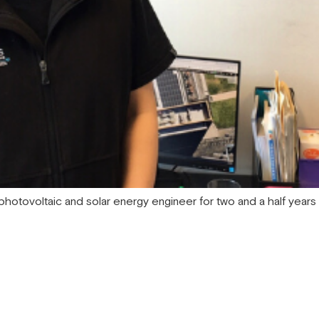
hotovoltaic and solar energy engineer for two and a half years